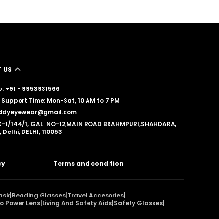
 US
: +91 - 9953931566
Support Time: Mon-Sat, 10 AM to 7 PM
reddyeyewear@gmail.com
K-1/144/1, GALI NO-12,MAIN ROAD BRAHMPURI,SHAHDARA,
, Delhi, DELHI, 110053
cy
Terms and condition
ask
|
Reading Glasses
|
Travel Accesories
|
o Power Lens
|
Living And Safety Aids
|
Safety Glasses
|