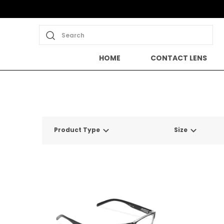
Search
HOME
CONTACT LENS
Product Type
Size