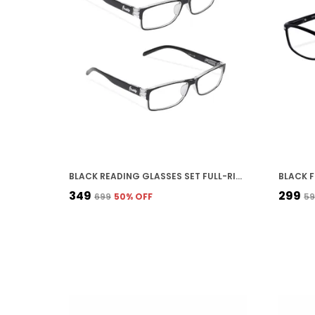
BLACK READING GLASSES SET FULL-RIM SPRING TEMPLE DESIGN FRAME, MULTIPLE POWERS AVAILABLE PACK OF 2,
₹349
₹299
₹699
50
% OFF
₹5