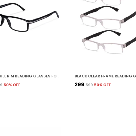
BLACK FULL RIM READING GLASSES FOR UNISEX
₹299
99
50
% OFF
₹599
50
% OFF