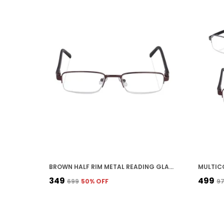
BROWN HALF RIM METAL READING GLASSES FOR UNISEX
₹349
₹499
₹699
50
% OFF
₹9