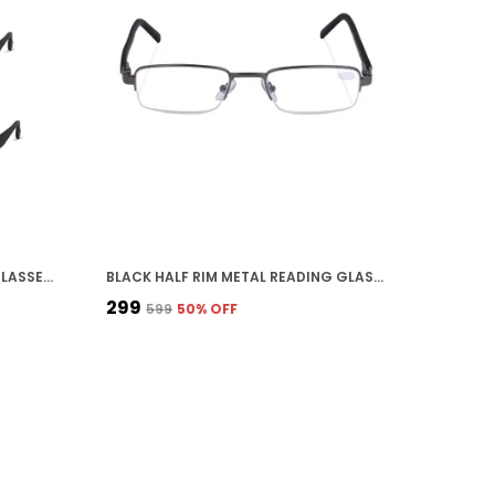
BLACK CLEAR FRAME READING GLASSES WITH BLACK TEMPLE ARMS, LIGHTWEIGHT RECTANGULAR EYEWEAR 3 PCS
BLACK HALF RIM METAL READING GLASSES FOR UNISEX
₹299
₹599
50
% OFF