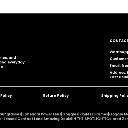
CONTACT
WhatsApp
ames, and
Customer 
, and everyday
Email: f
e.
Address: 
East Delhi
 Policy
Return Policy
Shipping Poli
Sunglasses
|
Spherical Power Lens
|
Goggles
|
Rimless Frames
|
Goggle M
er Lenses
|
Contact Lens
|
Amazing Deals
|
IN THE SPOTLIGHT
|
Colored Zer