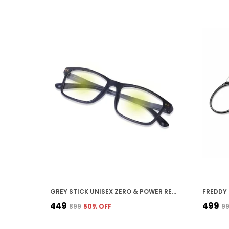
GREY STICK UNISEX ZERO & POWER READING CUT ANTIREFLECTION GLASSES FULL FRAME SPECTACLES GLASSES FOR MOBILE LAPTOP TABLET COMPUTER
₹449
₹499
₹899
50
% OFF
₹9