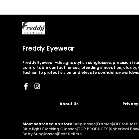
Freddy Eyewear
Freddy Eyewear -designs stylish sunglasses, precision fr
comfortable contact lenses, blending innovation, clarity
fashion to protect vision and elevate confidence worldwid
About Us
Privacy
Most searched on store
Sunglasses
|
Frames
|
All Products
|
Blue light Blocking Glasses
|
TOP PRODUCTS
|
Spherical Pow
Baby Sunglasses
|
Best Sellers