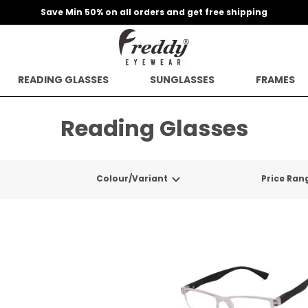
Save Min 50% on all orders and get free shipping
READING GLASSES
SUNGLASSES
FRAMES
Reading Glasses
Colour/Variant
Price Ran