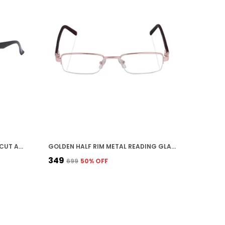
BLACK UNISEX POWER READING CUT ANTI REFLECTION FULL FRAME SPECTACLES GLASSES FOR MOBILE LAPTOP TABLET COMPUTER
GOLDEN HALF RIM METAL READING GLASSES FOR UNISEX
₹349
₹699
50
% OFF