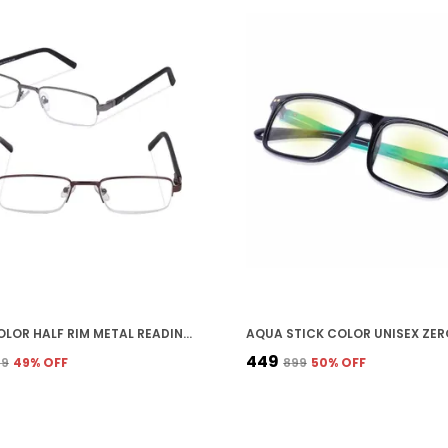
MULTICOLOR HALF RIM METAL READING GLASSES COMBO FOR UNISEX
₹449
79
49
% OFF
₹899
50
% OFF