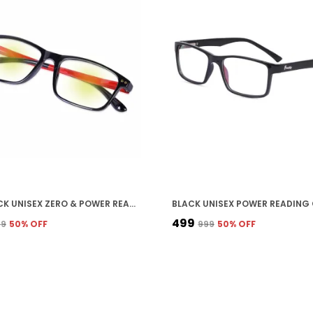
RED STICK UNISEX ZERO & POWER READING CUT ANTIREFLECTION GLASSES FULL FRAME SPECTACLES GLASSES FOR MOBILE LAPTOP TABLET COMPUTER
₹499
99
50
% OFF
₹999
50
% OFF