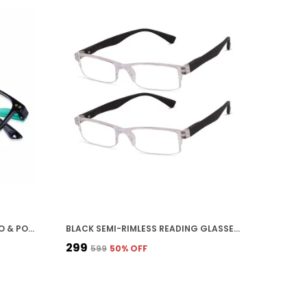
AQUA STICK COLOR UNISEX ZERO & POWER READING BLUE CUT ANTIREFLECTION GLASSES FULL FRAME SPECTACLES GLASSES FOR MOBILE, LAPTOP, TABLET & COMPUTER
BLACK SEMI-RIMLESS READING GLASSES WITH CLEAR FRAME AND BLACK TEMPLE ARMS, LIGHTWEIGHT RECTANGULAR EYEWEAR
₹299
₹599
50
% OFF