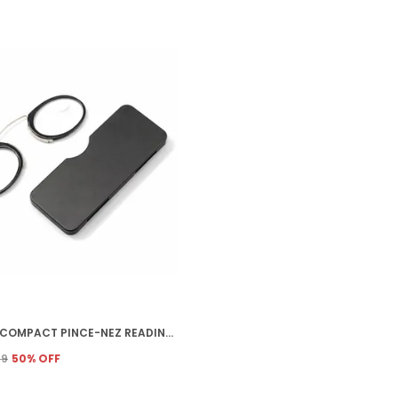
FREDDY COMPACT PINCE-NEZ READING GLASSES, RIMLESS OVAL METAL FRAME, LIGHTWEIGHT NOSE CLIP READING GLASSES WITH NO TEMPLE ARMS, UNISEX ADULT, WITH PROTECTIVE CASE (3.0)
99
50
% OFF