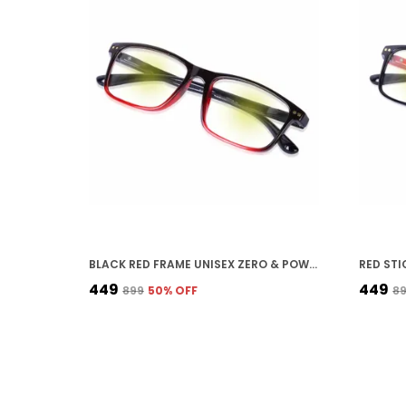
BLACK RED FRAME UNISEX ZERO & POWER READING BLUE-CUT ANTI-REFLECTION GLASSES FULL FRAME SPECTACLES GLASSES FOR MOBILE LAPTOP TABLET COMPUTER
₹449
₹449
₹899
50
% OFF
₹8