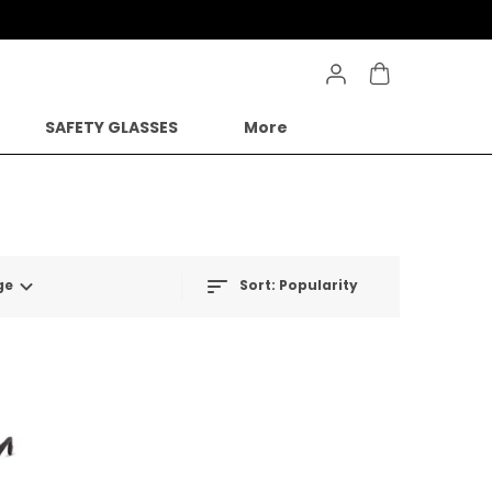
SAFETY GLASSES
More
ge
Sort:
Popularity